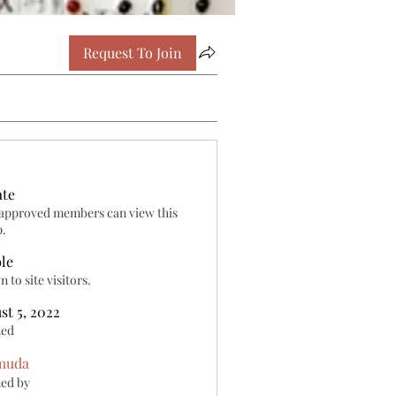
Request To Join
ate
approved members can view this
p.
ble
 to site visitors.
st 5, 2022
ted
muda
ed by