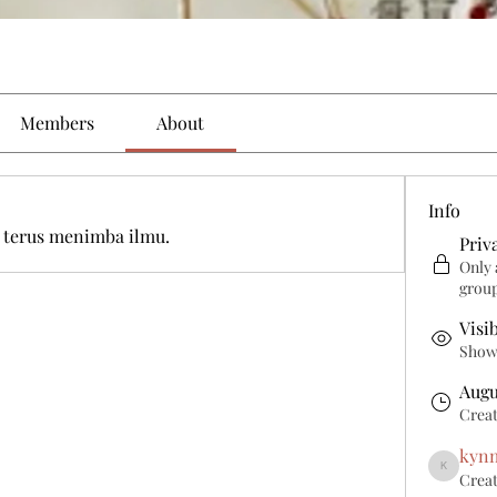
Members
About
Info
 terus menimba ilmu. 
Priv
Only 
grou
Visi
Shown
Augu
Crea
kyn
Creat
kynmuda