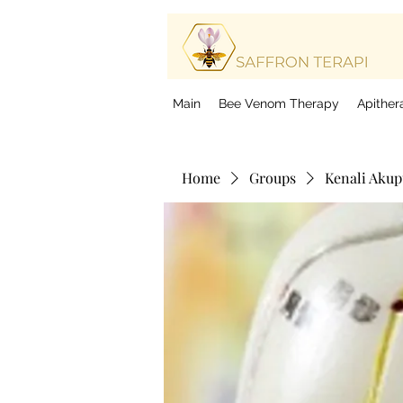
Be
Bo
Main
Bee Venom Therapy
Apither
Home
Groups
Kenali Aku