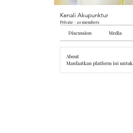
Kenali Akupunktur
Private
·
20 members
Discussion
Media
About
Manfaatkan platform ini untuk