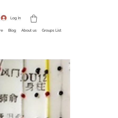
Log In
re
Blog
About us
Groups List