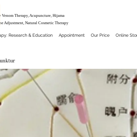
e Venom Therapy, Acupuncture, Hijama
ne Adjustment,
Natural Cosmetic Therapy
apy: Research & Education
Appointment
Our Price
Online Sto
punktur